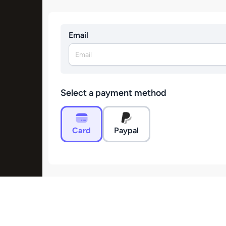
Email
Select a payment method
Card
Paypal