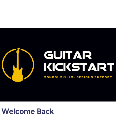
Welcome Back