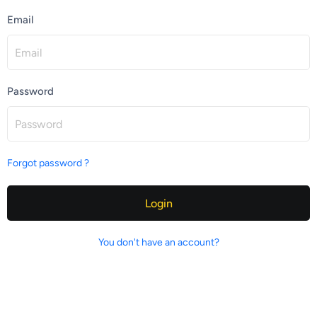
Email
Password
Forgot password ?
Login
You don't have an account?